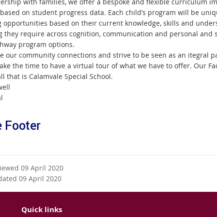
nership with families, we offer a bespoke and flexible curriculum 
 based on student progress data. Each child’s program will be uni
g opportunities based on their current knowledge, skills and unders
g they require across cognition, communication and personal and 
hway program options.
e our community connections and strive to be seen as an itegral pa
ake the time to have a virtual tour of what we have to offer. Our F
ll that is Calamvale Special School.
ell
l
 Footer
viewed 09 April 2020
dated 09 April 2020
Quick links