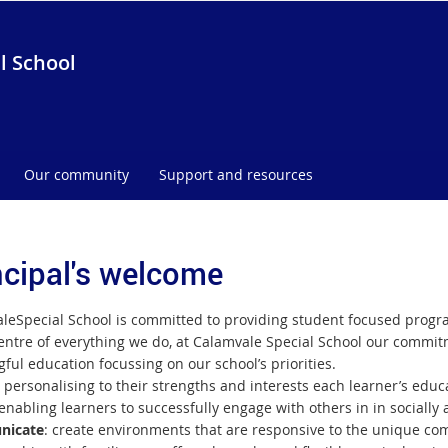
l School
Our community
Support and resources
ncipal's welcome
ale
Special School is committed to providing student focused progra
entre of everything we do, at Calamvale Special School our commitme
ful education focussing on our school’s priorities.
: personalising to their strengths and interests each learner’s edu
enabling learners to successfully engage with others in in socially
icate
: create environments that are responsive to the unique com