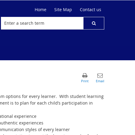
Home
Site Map
Contact us
m options for every learner.
With student learning
nt is to plan for each child’s participation in
cational experience
 authentic experiences
munication styles of every learner