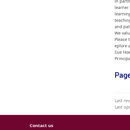
In part
learner
learnin
teachin
and pat
We valu
Please t
eplore a
Sue How
Principa
Page
Last re
Last up
Contact us