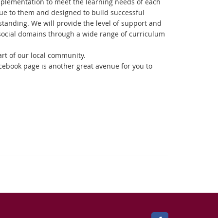
implementation to meet the learning needs of each
que to them and designed to build successful
tanding. We will provide the level of support and
social domains through a wide range of curriculum
rt of our local community.
acebook page is another great avenue for you to