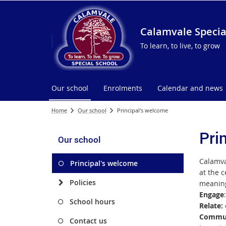
Calamvale Specia
To learn, to live, to grow
Our school
Enrolments
Calendar and news
Home
Our school
Principal's welcome
Pri
Our school
Calamv
Principal's welcome
at the c
Policies
meaning
Engage
School hours
Relate:
Commun
Contact us