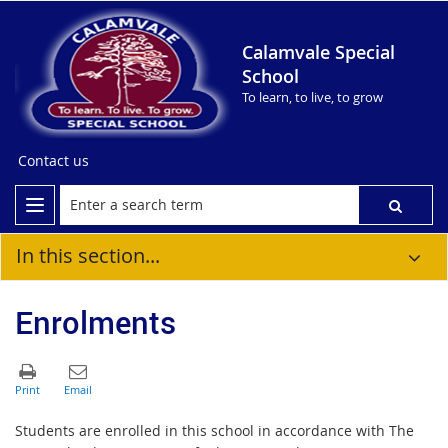
Calamvale Special
School
To learn, to live, to grow
Contact us
In this section...
Enrolments
Students are enrolled in this school in accordance with The