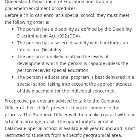
Queensland Department of Education and Training
placement/enrolment procedures.
Before a child can enrol at a special school, they must meet
the following criteria:
The person has a disability as defined by the Disability
Discrimination Act 1992 (DDA).
The person has a severe disability which includes an
Intellectual Disability.
The person is unlikely to attain the levels of
development which the person is capable unless the
person receives special education.
The person’s educational program is best delivered in a
special school taking into account the appropriateness
of this placement for the individual concerned.
Prospective parents are advised to talk to the Guidance
Officer of their child’s present school to commence the
process. The Guidance Officer will then make contact with our
school to arrange a visit. The opportunity to enrol at
Calamvale Special School is available all year round and is not
restricted to students from a specific geographical area.