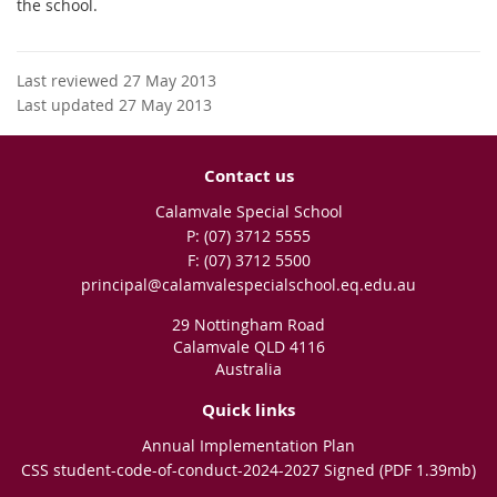
the school.
Last reviewed 27 May 2013
Last updated 27 May 2013
Contact us
Calamvale Special School
phone
(07) 3712 5555
fax
(07) 3712 5500
email
principal@calamvalespecialschool.eq.edu.au
29 Nottingham Road
Calamvale QLD 4116
Australia
Quick links
Annual Implementation Plan
CSS student-code-of-conduct-2024-2027 Signed (PDF 1.39mb)