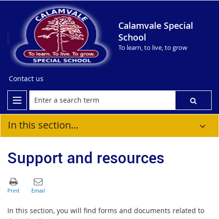
Calamvale Special
School
To learn, to live, to grow
Contact us
In this section...
Support and resources
In this section, you will find forms and documents related to