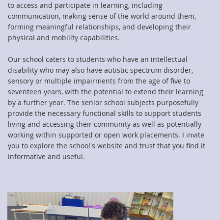
to access and participate in learning, including
communication, making sense of the world around them,
forming meaningful relationships, and developing their
physical and mobility capabilities.
Our school caters to students who have an intellectual
disability who may also have autistic spectrum disorder,
sensory or multiple impairments from the age of five to
seventeen years, with the potential to extend their learning
by a further year. The senior school subjects purposefully
provide the necessary functional skills to support students
living and accessing their community as well as potentially
working within supported or open work placements. I invite
you to explore the school's website and trust that you find it
informative and useful.