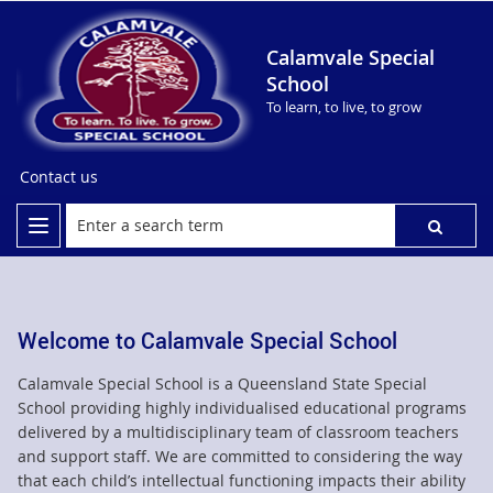
Calamvale Special
School
To learn, to live, to grow
Contact us
Welcome to Calamvale Special School
Calamvale Special School is a Queensland State Special
School providing highly individualised educational programs
delivered by a multidisciplinary team of classroom teachers
and support staff. We are committed to considering the way
that each child’s intellectual functioning impacts their ability