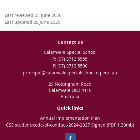
Last reviewed 25 June 2026
Last updated 25 June 2026
Contact us
Calamvale Special School
phone
(07) 3712 5555
fax
(07) 3712 5500
email
principal@calamvalespecialschool.eq.edu.au
29 Nottingham Road
Calamvale QLD 4116
Australia
Quick links
Annual Implementation Plan
CSS student-code-of-conduct-2024-2027 Signed (PDF 1.39mb)