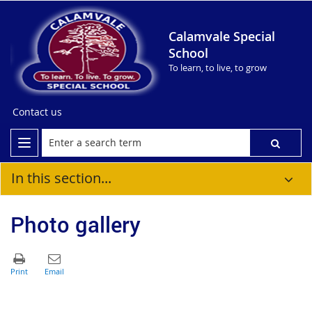
Calamvale Special
School
To learn, to live, to grow
Contact us
In this section...
Photo gallery