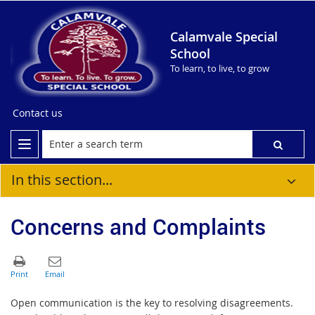
Calamvale Special
School
To learn, to live, to grow
Contact us
In this section...
Concerns and Complaints
Open communication is the key to resolving disagreements.