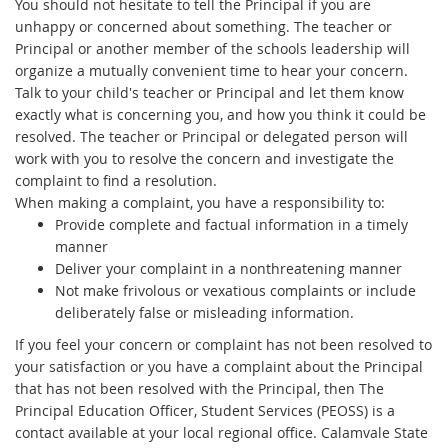
You should not hesitate to tell the Principal if you are
unhappy or concerned about something. The teacher or
Principal or another member of the schools leadership will
organize a mutually convenient time to hear your concern.
Talk to your child's teacher or Principal and let them know
exactly what is concerning you, and how you think it could be
resolved. The teacher or Principal or delegated person will
work with you to resolve the concern and investigate the
complaint to find a resolution.
When making a complaint, you have a responsibility to:
Provide complete and factual information in a timely
manner
Deliver your complaint in a nonthreatening manner
Not make frivolous or vexatious complaints or include
deliberately false or misleading information.
If you feel your concern or complaint has not been resolved to
your satisfaction or you have a complaint about the Principal
that has not been resolved with the Principal, then The
Principal Education Officer, Student Services (PEOSS) is a
contact available at your local regional office. Calamvale State